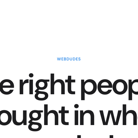
WEBDUDES
e right peop
ought in w