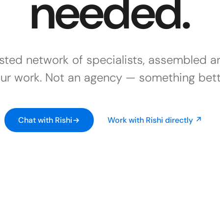
needed.
usted network of specialists, assembled a
ur work. Not an agency — something bett
Chat with Rishi
Work with Rishi directly ↗