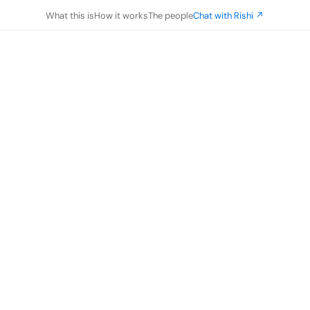
What this is
How it works
The people
Chat with Rishi ↗