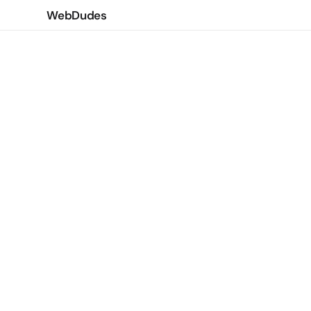
WebDudes