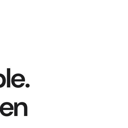
le.
hen