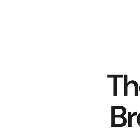
Th
Br