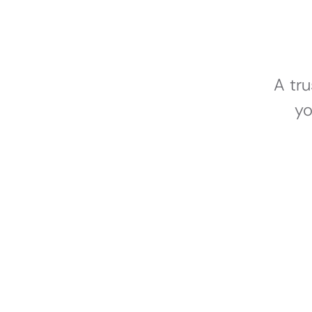
A tr
yo