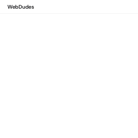
WebDudes