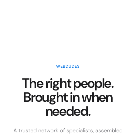
WEBDUDES
The right people.
Brought in when
needed.
A trusted network of specialists, assembled