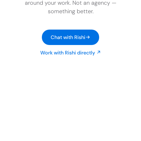
around your work. Not an agency —
something better.
Chat with Rishi
Work with Rishi directly ↗