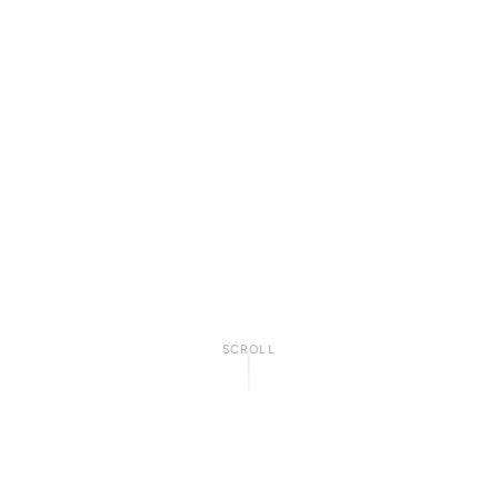
SCROLL