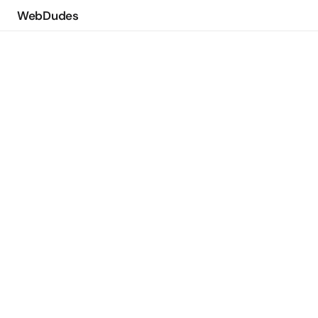
WebDudes