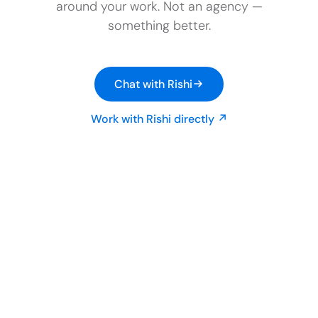
around your work. Not an agency —
something better.
Chat with Rishi
Work with Rishi directly ↗