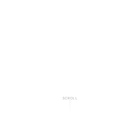
SCROLL