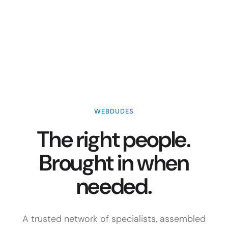
WEBDUDES
The right people.
Brought in when
needed.
A trusted network of specialists, assembled