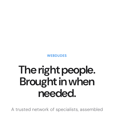
WEBDUDES
The right people.
Brought in when
needed.
A trusted network of specialists, assembled