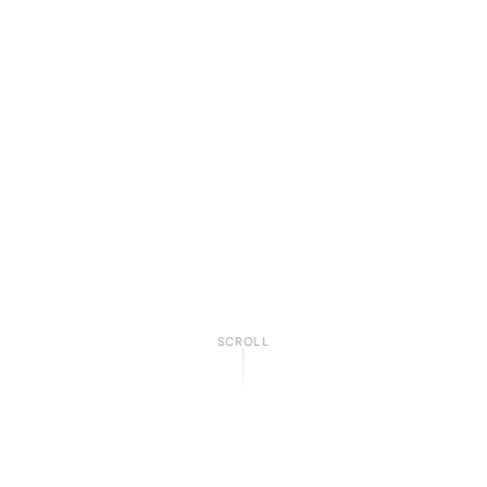
SCROLL