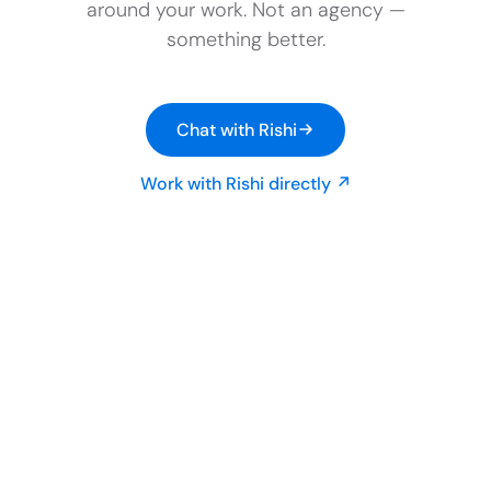
around your work. Not an agency —
something better.
Chat with Rishi
Work with Rishi directly ↗