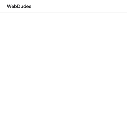
WebDudes