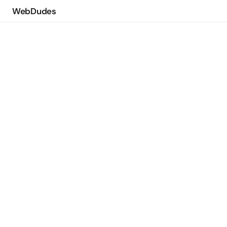
WebDudes