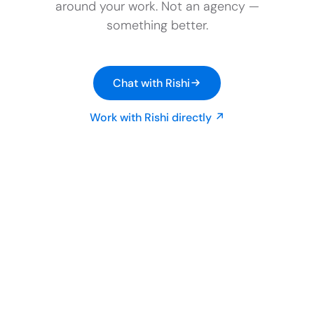
around your work. Not an agency —
something better.
Chat with Rishi
Work with Rishi directly ↗