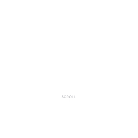
SCROLL