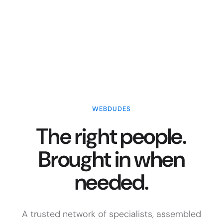
WEBDUDES
The right people.
Brought in when
needed.
A trusted network of specialists, assembled