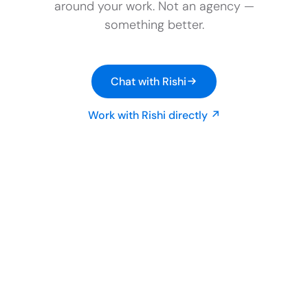
around your work. Not an agency —
something better.
Chat with Rishi
Work with Rishi directly ↗