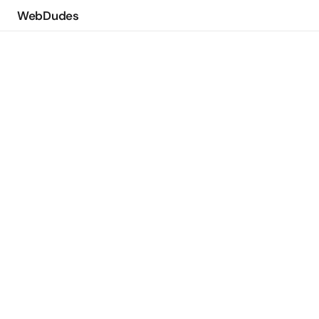
WebDudes