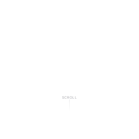
SCROLL