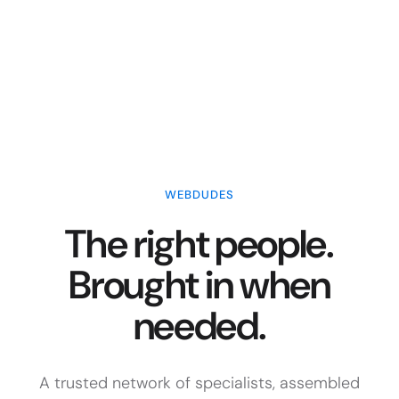
WEBDUDES
The right people.
Brought in when
needed.
A trusted network of specialists, assembled