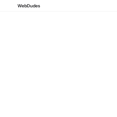
WebDudes