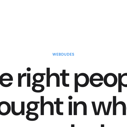
WEBDUDES
e right peop
ought in w