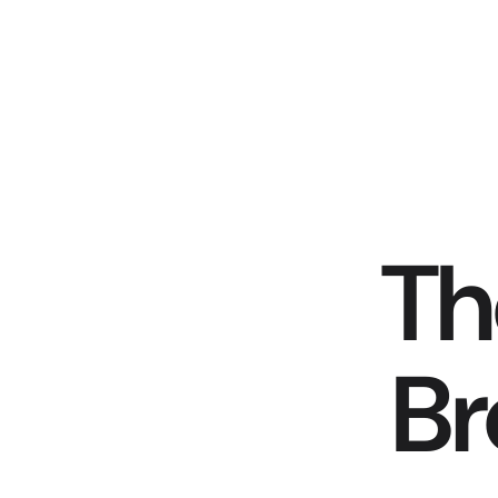
Th
Br