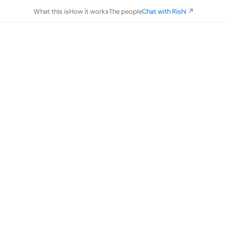
What this is
How it works
The people
Chat with Rishi ↗