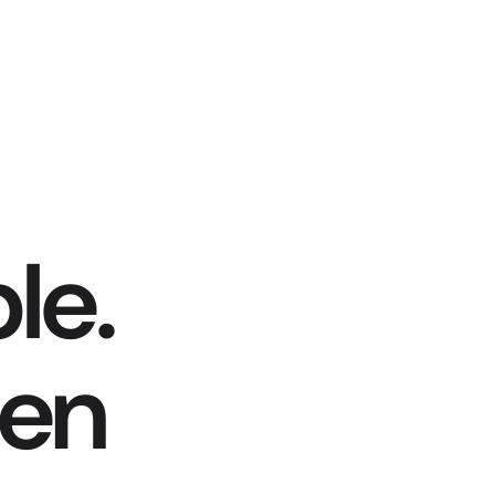
le.
hen