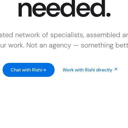
needed.
usted network of specialists, assembled a
ur work. Not an agency — something bett
Chat with Rishi
Work with Rishi directly ↗