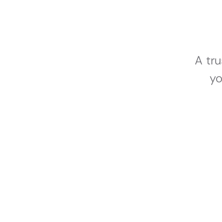
A tr
yo