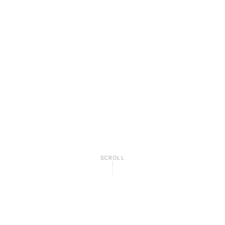
SCROLL