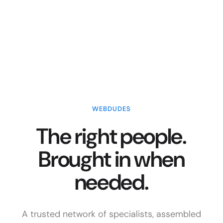
WEBDUDES
The right people.
Brought in when
needed.
A trusted network of specialists, assembled