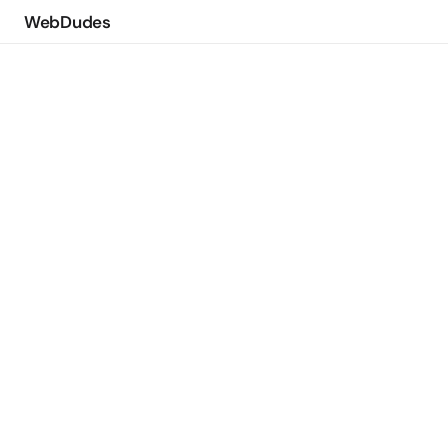
WebDudes