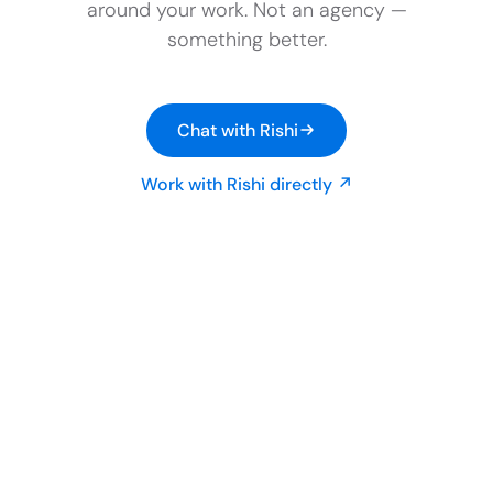
around your work. Not an agency —
something better.
Chat with Rishi
Work with Rishi directly ↗